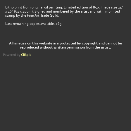
Litho print from original oil painting. Limited edition of 850. Image size 24”
x 16” (61 x 40cm). Signed and numbered by the artist and with imprinted
stamp by the Fine Art Trade Guild.
Last remaining copies available. £65
All images on this website are protected by copyright and cannot be
reproduced without written permission from the artist.
Powered by
Clikpic