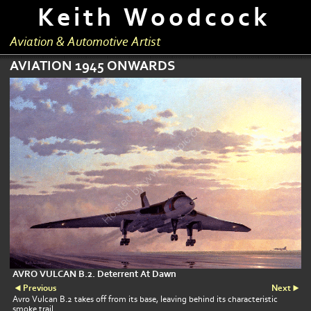
Keith Woodcock
Aviation & Automotive Artist
AVIATION 1945 ONWARDS
AVRO VULCAN B.2. Deterrent At Dawn
Previous
Next
Avro Vulcan B.2 takes off from its base, leaving behind its characteristic
smoke trail.