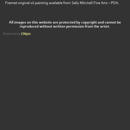
Framed original oil painting available from Sally Mitchell Fine Arts – POA.
All images on this website are protected by copyright and cannot be
reproduced without written permission from the artist.
Powered by
Clikpic