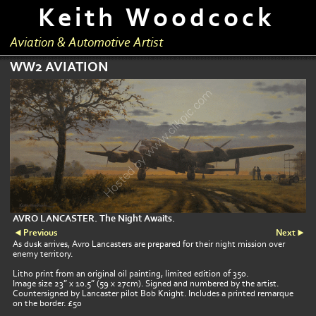
Keith Woodcock
Aviation & Automotive Artist
WW2 AVIATION
AVRO LANCASTER. The Night Awaits.
Previous
Next
As dusk arrives, Avro Lancasters are prepared for their night mission over
enemy territory.
Litho print from an original oil painting, limited edition of 350.
Image size 23” x 10.5” (59 x 27cm). Signed and numbered by the artist.
Countersigned by Lancaster pilot Bob Knight. Includes a printed remarque
on the border. £50